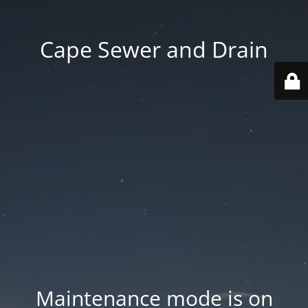
Cape Sewer and Drain
Maintenance mode is on