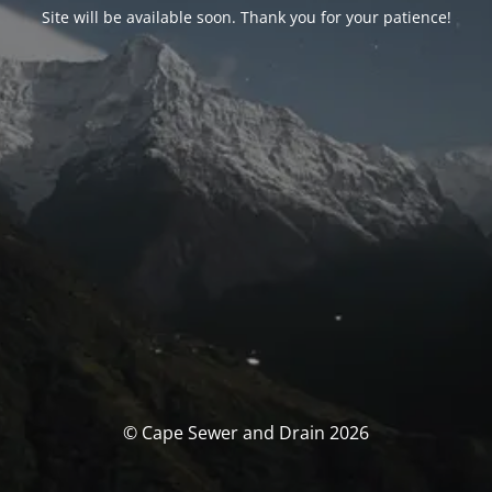
Site will be available soon. Thank you for your patience!
© Cape Sewer and Drain 2026