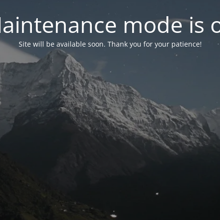
aintenance mode is 
Site will be available soon. Thank you for your patience!