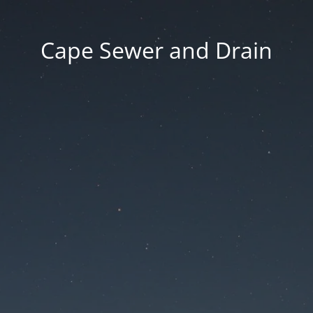
Cape Sewer and Drain